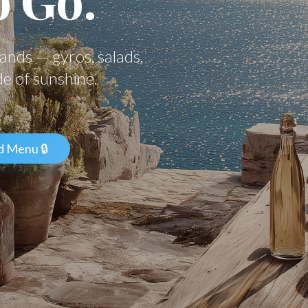
hands — gyros, salads,
de of sunshine.
d Menu 🔒