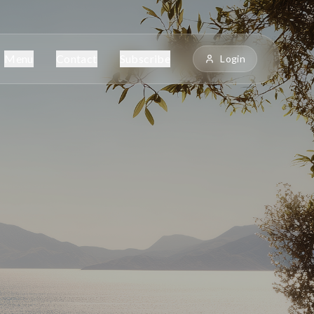
Menu
Contact
Subscribe
Login