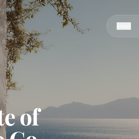
About
te of
o Go.