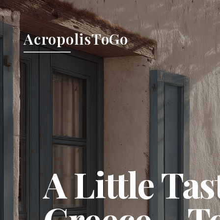
AcropolisToGo
A Little Tas
Greece…
T