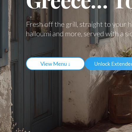
Fresh off the grill, straight to your 
halloumi and more, served with a si
View Menu ↓
Unlock Extende